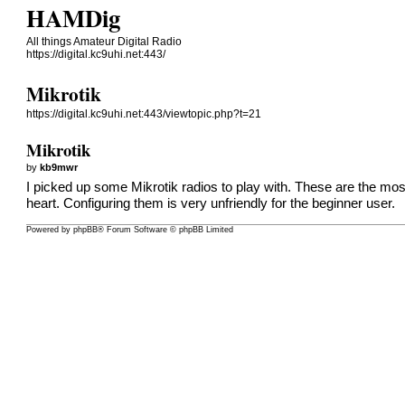
HAMDig
All things Amateur Digital Radio
https://digital.kc9uhi.net:443/
Mikrotik
https://digital.kc9uhi.net:443/viewtopic.php?t=21
Mikrotik
by
kb9mwr
I picked up some Mikrotik radios to play with. These are the mos
heart. Configuring them is very unfriendly for the beginner user.
Powered by
phpBB
® Forum Software © phpBB Limited