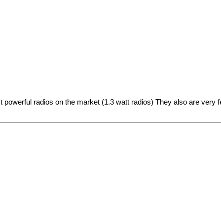
t powerful radios on the market (1.3 watt radios) They also are very 