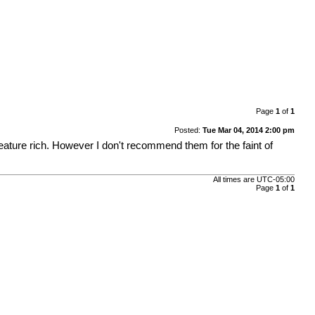
Page
1
of
1
Posted:
Tue Mar 04, 2014 2:00 pm
feature rich. However I don't recommend them for the faint of
All times are
UTC-05:00
Page
1
of
1