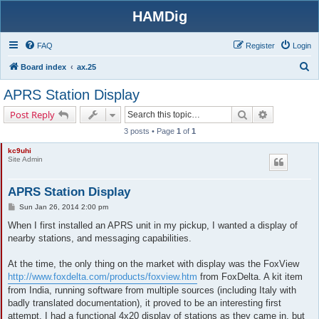
HAMDig
FAQ
Register
Login
S
Board index
ax.25
e
APRS Station Display
a
Search
Advanced s
Post Reply
r
3 posts • Page
1
of
1
c
kc9uhi
h
Site Admin
APRS Station Display
P
Sun Jan 26, 2014 2:00 pm
o
s
When I first installed an APRS unit in my pickup, I wanted a display of
t
nearby stations, and messaging capabilities.
At the time, the only thing on the market with display was the FoxView
http://www.foxdelta.com/products/foxview.htm
from FoxDelta. A kit item
from India, running software from multiple sources (including Italy with
badly translated documentation), it proved to be an interesting first
attempt. I had a functional 4x20 display of stations as they came in, but