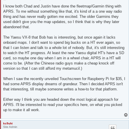
o
s
I know both Chad and Justin have done the fleetmap/Garmin thing with
t
APRS. To me without something like that, it's kind of a a one way radio
thing and has never really gotten me excited. The older Garmins they
used didn't give you the map updates, so I think that is why they later
abandoned that.
The Yaesu VX-8 that Bob has is interesting, but once again it lacks
onboard maps. I don't want to spend big bucks on a HT ever again, so
that I can listen and talk to a whole lot of nobody. But, it's still interesting
to watch the HT progress. At least the new Yaesu digital HT's have a SD
card, so maybe one day when I am in a wheel chair, APRS in a HT will
come to be. (After the Chinese radio guys make a cheap knock off
version so that I can still afford my metamucil.)
When I saw the recently unveiled Touchscreen for Raspberry Pi for $35, I
had some APRS display dreams of grandeur. Then I decided APRS isn't
that interesting, till maybe someone writes a how-to for that platform.
Either way I think you are headed down the most logical approach for
APRS. I'll be interested to read your specifics here, on what you picked
up to make it all work.
kc9uhi
Site Admin