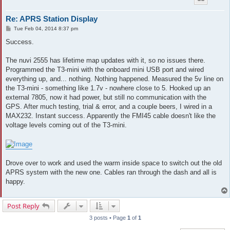
Re: APRS Station Display
P
Tue Feb 04, 2014 8:37 pm
o
s
Success.
t
The nuvi 2555 has lifetime map updates with it, so no issues there.
Programmed the T3-mini with the onboard mini USB port and wired
everything up, and... nothing. Nothing happened. Measured the 5v line on
the T3-mini - something like 1.7v - nowhere close to 5. Hooked up an
external 7805, now it had power, but still no communication with the
GPS. After much testing, trial & error, and a couple beers, I wired in a
MAX232. Instant success. Apparently the FMI45 cable doesn't like the
voltage levels coming out of the T3-mini.
Drove over to work and used the warm inside space to switch out the old
APRS system with the new one. Cables ran through the dash and all is
happy.
Post Reply
3 posts • Page
1
of
1