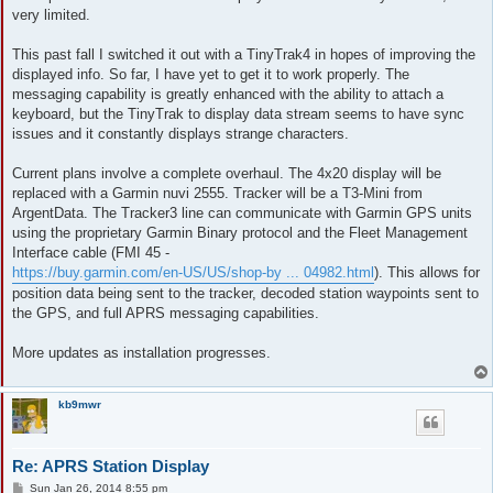
very limited.
This past fall I switched it out with a TinyTrak4 in hopes of improving the
displayed info. So far, I have yet to get it to work properly. The
messaging capability is greatly enhanced with the ability to attach a
keyboard, but the TinyTrak to display data stream seems to have sync
issues and it constantly displays strange characters.
Current plans involve a complete overhaul. The 4x20 display will be
replaced with a Garmin nuvi 2555. Tracker will be a T3-Mini from
ArgentData. The Tracker3 line can communicate with Garmin GPS units
using the proprietary Garmin Binary protocol and the Fleet Management
Interface cable (FMI 45 -
https://buy.garmin.com/en-US/US/shop-by ... 04982.html
). This allows for
position data being sent to the tracker, decoded station waypoints sent to
the GPS, and full APRS messaging capabilities.
More updates as installation progresses.
kb9mwr
Re: APRS Station Display
P
Sun Jan 26, 2014 8:55 pm