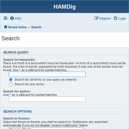
HAMDig
FAQ
Register
Login
Board index
Search
Search
SEARCH QUERY
Search for keywords:
Place
+
in front of a word which must be found and
-
in front of a word which must not be
found. Put a list of words separated by
|
into brackets if only one of the words must be
found. Use * as a wildcard for partial matches.
Search for all terms or use query as entered
Search for any terms
Search for author:
Use * as a wildcard for partial matches.
SEARCH OPTIONS
Search in forums:
Select the forum or forums you wish to search in. Subforums are searched
automatically if you do not disable “search subforums“ below.