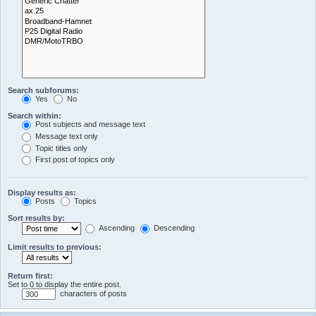
Search subforums:
Yes
No
Search within:
Post subjects and message text
Message text only
Topic titles only
First post of topics only
Display results as:
Posts
Topics
Sort results by:
Ascending
Descending
Limit results to previous:
Return first:
Set to 0 to display the entire post.
characters of posts