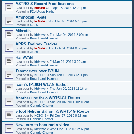
ASTRO S-Record Modifications
Last post by
kc9uhi
«
Fri Apr 18, 2014 12:29 pm
Posted in
P25 Digital Radio
Ammocan I-Gate
Last post by
kc9uhi
«
Sun Mar 16, 2014 5:40 pm
Posted in
ax.25
Mikrotik
Last post by
kb9mwr
«
Tue Mar 04, 2014 2:00 pm
Posted in
Broadband-Hamnet
APRS Toolbox Tracker
Last post by
kc9uhi
«
Tue Feb 04, 2014 8:59 pm
Posted in
ax.25
HamWAN
Last post by
kb9mwr
«
Fri Jan 24, 2014 3:22 am
Posted in
Broadband-Hamnet
Teamviewer over BBHN
Last post by
KC9OIS
«
Sun Jan 19, 2014 6:11 pm
Posted in
Broadband-Hamnet
Icom's IP100H WLAN Radio!
Last post by
kb9mwr
«
Thu Jan 09, 2014 11:16 pm
Posted in
Broadband-Hamnet
Another use for a WRT54GL Router
Last post by
KC9OIS
«
Sat Jan 04, 2014 10:01 am
Posted in
Generic Chatter
6 foot Helium Ballom & WRT54G Router
Last post by
KC9OIS
«
Fri Dec 27, 2013 9:12 am
Posted in
Generic Chatter
New intro to ham radio video
Last post by
kb9mwr
«
Wed Dec 11, 2013 2:02 pm
Posted in
Generic Chatter