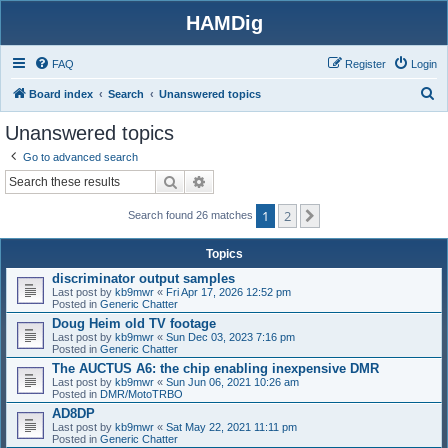
HAMDig
FAQ
Register
Login
S
Board index
Search
Unanswered topics
e
Unanswered topics
a
Go to advanced search
r
Search
Advanced search
c
1
2
h
Next
Search found 26 matches
Topics
discriminator output samples
Last post by
kb9mwr
«
Fri Apr 17, 2026 12:52 pm
Posted in
Generic Chatter
Doug Heim old TV footage
Last post by
kb9mwr
«
Sun Dec 03, 2023 7:16 pm
Posted in
Generic Chatter
The AUCTUS A6: the chip enabling inexpensive DMR
Last post by
kb9mwr
«
Sun Jun 06, 2021 10:26 am
Posted in
DMR/MotoTRBO
AD8DP
Last post by
kb9mwr
«
Sat May 22, 2021 11:11 pm
Posted in
Generic Chatter