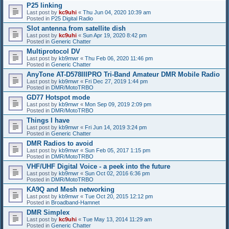
P25 linking
Last post by
kc9uhi
«
Thu Jun 04, 2020 10:39 am
Posted in
P25 Digital Radio
Slot antenna from satellite dish
Last post by
kc9uhi
«
Sun Apr 19, 2020 8:42 pm
Posted in
Generic Chatter
Multiprotocol DV
Last post by
kb9mwr
«
Thu Feb 06, 2020 11:46 pm
Posted in
Generic Chatter
AnyTone AT-D578IIIPRO Tri-Band Amateur DMR Mobile Radio
Last post by
kb9mwr
«
Fri Dec 27, 2019 1:44 pm
Posted in
DMR/MotoTRBO
GD77 Hotspot mode
Last post by
kb9mwr
«
Mon Sep 09, 2019 2:09 pm
Posted in
DMR/MotoTRBO
Things I have
Last post by
kb9mwr
«
Fri Jun 14, 2019 3:24 pm
Posted in
Generic Chatter
DMR Radios to avoid
Last post by
kb9mwr
«
Sun Feb 05, 2017 1:15 pm
Posted in
DMR/MotoTRBO
VHF/UHF Digital Voice - a peek into the future
Last post by
kb9mwr
«
Sun Oct 02, 2016 6:36 pm
Posted in
DMR/MotoTRBO
KA9Q and Mesh networking
Last post by
kb9mwr
«
Tue Oct 20, 2015 12:12 pm
Posted in
Broadband-Hamnet
DMR Simplex
Last post by
kc9uhi
«
Tue May 13, 2014 11:29 am
Posted in
Generic Chatter