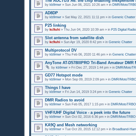
The AUCTUS A6: the chip enabling inexpensive
by
kb9mwr
»
Sun Jun 06, 2021 10:26 am
» in
DMR/MotoTRB
AD8DP
by
kb9mwr
»
Sat May 22, 2021 11:11 pm
» in
Generic Chatter
P25 linking
by
kc9uhi
»
Thu Jun 04, 2020 10:39 am
» in
P25 Digital Radio
Slot antenna from satellite dish
by
kc9uhi
»
Sun Apr 19, 2020 8:42 pm
» in
Generic Chatter
Multiprotocol DV
by
kb9mwr
»
Thu Feb 06, 2020 11:46 pm
» in
Generic Chatter
AnyTone AT-D578IIIPRO Tri-Band Amateur DMR 
by
kb9mwr
»
Fri Dec 27, 2019 1:44 pm
» in
DMR/MotoT
GD77 Hotspot mode
by
kb9mwr
»
Mon Sep 09, 2019 2:09 pm
» in
DMR/MotoTRB
Things I have
by
kb9mwr
»
Fri Jun 14, 2019 3:24 pm
» in
Generic Chatter
DMR Radios to avoid
by
kb9mwr
»
Sun Feb 05, 2017 1:15 pm
» in
DMR/MotoTRBO
VHF/UHF Digital Voice - a peek into the future
by
kb9mwr
»
Sun Oct 02, 2016 6:36 pm
» in
DMR/MotoTRBO
KA9Q and Mesh networking
by
kb9mwr
»
Tue Oct 20, 2015 12:12 pm
» in
Broadband-Ham