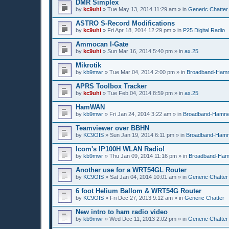
DMR Simplex
by
kc9uhi
»
Tue May 13, 2014 11:29 am
» in
Generic Chatter
ASTRO S-Record Modifications
by
kc9uhi
»
Fri Apr 18, 2014 12:29 pm
» in
P25 Digital Radio
Ammocan I-Gate
by
kc9uhi
»
Sun Mar 16, 2014 5:40 pm
» in
ax.25
Mikrotik
by
kb9mwr
»
Tue Mar 04, 2014 2:00 pm
» in
Broadband-Ham
APRS Toolbox Tracker
by
kc9uhi
»
Tue Feb 04, 2014 8:59 pm
» in
ax.25
HamWAN
by
kb9mwr
»
Fri Jan 24, 2014 3:22 am
» in
Broadband-Hamne
Teamviewer over BBHN
by
KC9OIS
»
Sun Jan 19, 2014 6:11 pm
» in
Broadband-Hamn
Icom's IP100H WLAN Radio!
by
kb9mwr
»
Thu Jan 09, 2014 11:16 pm
» in
Broadband-Ham
Another use for a WRT54GL Router
by
KC9OIS
»
Sat Jan 04, 2014 10:01 am
» in
Generic Chatter
6 foot Helium Ballom & WRT54G Router
by
KC9OIS
»
Fri Dec 27, 2013 9:12 am
» in
Generic Chatter
New intro to ham radio video
by
kb9mwr
»
Wed Dec 11, 2013 2:02 pm
» in
Generic Chatter