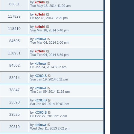
by
kc9uhi
63831
Tue May 13, 2014 11:29 am
by
kc9uhi
117829
Fri Apr 18, 2014 12:29 pm
by
kc9uhi
118410
Sun Mar 16, 2014 5:40 pm
by
kb9mwr
84505
Tue Mar 04, 2014 2:00 pm
by
kc9uhi
118931
Tue Feb 04, 2014 8:59 pm
by
kb9mwr
84502
Fri Jan 24, 2014 3:22 am
by
KC9OIS
83914
Sun Jan 19, 2014 6:11 pm
by
kb9mwr
78847
Thu Jan 09, 2014 11:16 pm
by
KC9OIS
25390
Sat Jan 04, 2014 10:01 am
by
KC9OIS
23525
Fri Dec 27, 2013 9:12 am
by
kb9mwr
20319
Wed Dec 11, 2013 2:02 pm