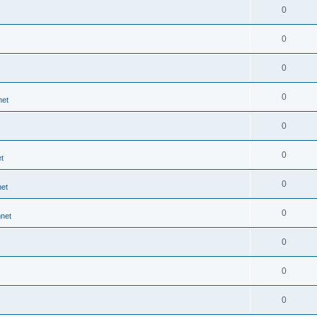
0
0
0
0
net
0
0
t
0
et
0
net
0
0
0