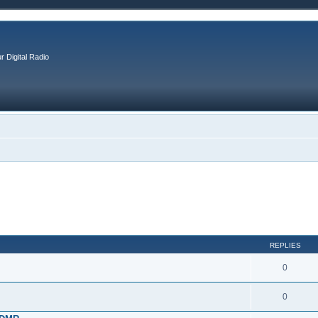
r Digital Radio
REPLIES
0
0