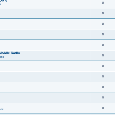
 DMR
0
O
0
0
0
0
Mobile Radio
0
RBO
0
O
0
0
0
0
net