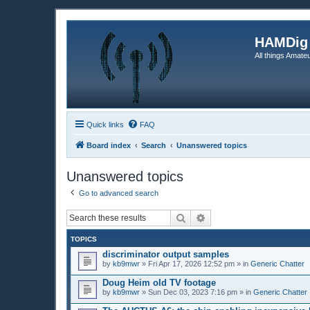
HAMDig
All things Amateu
Quick links
FAQ
Board index
Search
Unanswered topics
Unanswered topics
Go to advanced search
Search
Advanced search
TOPICS
discriminator output samples
by
kb9mwr
»
Fri Apr 17, 2026 12:52 pm
» in
Generic Chatter
Doug Heim old TV footage
by
kb9mwr
»
Sun Dec 03, 2023 7:16 pm
» in
Generic Chatter