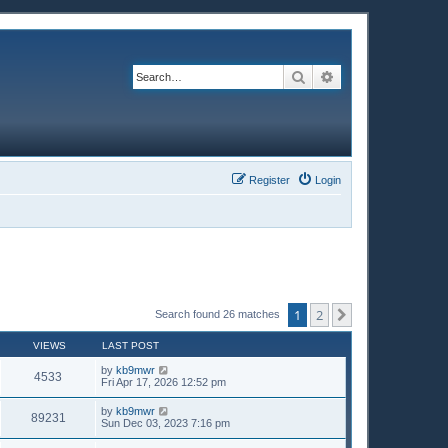
Search
Advanced search
Register
Login
1
2
Next
Search found 26 matches
VIEWS
LAST POST
by
kb9mwr
4533
Fri Apr 17, 2026 12:52 pm
by
kb9mwr
89231
Sun Dec 03, 2023 7:16 pm