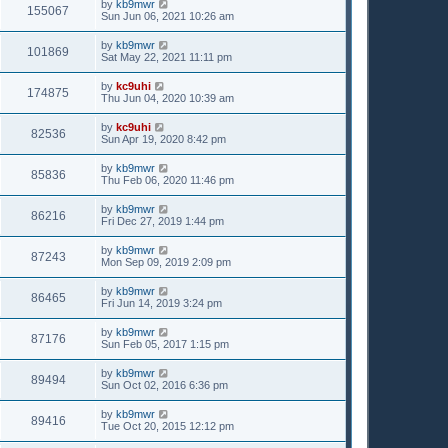
by
kb9mwr
155067
Sun Jun 06, 2021 10:26 am
by
kb9mwr
101869
Sat May 22, 2021 11:11 pm
by
kc9uhi
174875
Thu Jun 04, 2020 10:39 am
by
kc9uhi
82536
Sun Apr 19, 2020 8:42 pm
by
kb9mwr
85836
Thu Feb 06, 2020 11:46 pm
by
kb9mwr
86216
Fri Dec 27, 2019 1:44 pm
by
kb9mwr
87243
Mon Sep 09, 2019 2:09 pm
by
kb9mwr
86465
Fri Jun 14, 2019 3:24 pm
by
kb9mwr
87176
Sun Feb 05, 2017 1:15 pm
by
kb9mwr
89494
Sun Oct 02, 2016 6:36 pm
by
kb9mwr
89416
Tue Oct 20, 2015 12:12 pm