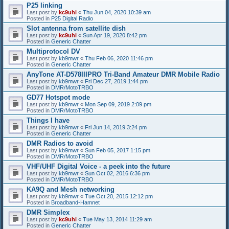
P25 linking
Last post by
kc9uhi
«
Thu Jun 04, 2020 10:39 am
Posted in
P25 Digital Radio
Slot antenna from satellite dish
Last post by
kc9uhi
«
Sun Apr 19, 2020 8:42 pm
Posted in
Generic Chatter
Multiprotocol DV
Last post by
kb9mwr
«
Thu Feb 06, 2020 11:46 pm
Posted in
Generic Chatter
AnyTone AT-D578IIIPRO Tri-Band Amateur DMR Mobile Radio
Last post by
kb9mwr
«
Fri Dec 27, 2019 1:44 pm
Posted in
DMR/MotoTRBO
GD77 Hotspot mode
Last post by
kb9mwr
«
Mon Sep 09, 2019 2:09 pm
Posted in
DMR/MotoTRBO
Things I have
Last post by
kb9mwr
«
Fri Jun 14, 2019 3:24 pm
Posted in
Generic Chatter
DMR Radios to avoid
Last post by
kb9mwr
«
Sun Feb 05, 2017 1:15 pm
Posted in
DMR/MotoTRBO
VHF/UHF Digital Voice - a peek into the future
Last post by
kb9mwr
«
Sun Oct 02, 2016 6:36 pm
Posted in
DMR/MotoTRBO
KA9Q and Mesh networking
Last post by
kb9mwr
«
Tue Oct 20, 2015 12:12 pm
Posted in
Broadband-Hamnet
DMR Simplex
Last post by
kc9uhi
«
Tue May 13, 2014 11:29 am
Posted in
Generic Chatter