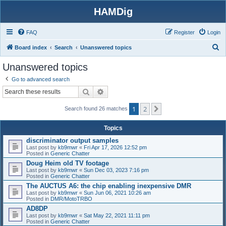
HAMDig
FAQ
Register
Login
S
Board index
Search
Unanswered topics
e
Unanswered topics
a
Go to advanced search
r
Search
Advanced search
c
1
2
h
Next
Search found 26 matches
Topics
discriminator output samples
Last post by
kb9mwr
«
Fri Apr 17, 2026 12:52 pm
Posted in
Generic Chatter
Doug Heim old TV footage
Last post by
kb9mwr
«
Sun Dec 03, 2023 7:16 pm
Posted in
Generic Chatter
The AUCTUS A6: the chip enabling inexpensive DMR
Last post by
kb9mwr
«
Sun Jun 06, 2021 10:26 am
Posted in
DMR/MotoTRBO
AD8DP
Last post by
kb9mwr
«
Sat May 22, 2021 11:11 pm
Posted in
Generic Chatter