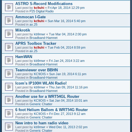
ASTRO S-Record Modifications
Last post by
kc9uhi
«
Fri Apr 18, 2014 12:29 pm
Posted in
P25 Digital Radio
Ammocan I-Gate
Last post by
kc9uhi
«
Sun Mar 16, 2014 5:40 pm
Posted in
ax.25
Mikrotik
Last post by
kb9mwr
«
Tue Mar 04, 2014 2:00 pm
Posted in
Broadband-Hamnet
APRS Toolbox Tracker
Last post by
kc9uhi
«
Tue Feb 04, 2014 8:59 pm
Posted in
ax.25
HamWAN
Last post by
kb9mwr
«
Fri Jan 24, 2014 3:22 am
Posted in
Broadband-Hamnet
Teamviewer over BBHN
Last post by
KC9OIS
«
Sun Jan 19, 2014 6:11 pm
Posted in
Broadband-Hamnet
Icom's IP100H WLAN Radio!
Last post by
kb9mwr
«
Thu Jan 09, 2014 11:16 pm
Posted in
Broadband-Hamnet
Another use for a WRT54GL Router
Last post by
KC9OIS
«
Sat Jan 04, 2014 10:01 am
Posted in
Generic Chatter
6 foot Helium Ballom & WRT54G Router
Last post by
KC9OIS
«
Fri Dec 27, 2013 9:12 am
Posted in
Generic Chatter
New intro to ham radio video
Last post by
kb9mwr
«
Wed Dec 11, 2013 2:02 pm
Posted in
Generic Chatter