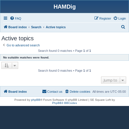
HAMDig
FAQ
Register
Login
S
Board index
Search
Active topics
e
Active topics
a
Go to advanced search
r
Search found 0 matches • Page
1
of
1
c
No suitable matches were found.
h
Search found 0 matches • Page
1
of
1
Jump to
Board index
Contact us
Delete cookies
All times are
UTC-05:00
Powered by
phpBB
® Forum Software © phpBB Limited | SE Square Left by
PhpBB3 BBCodes