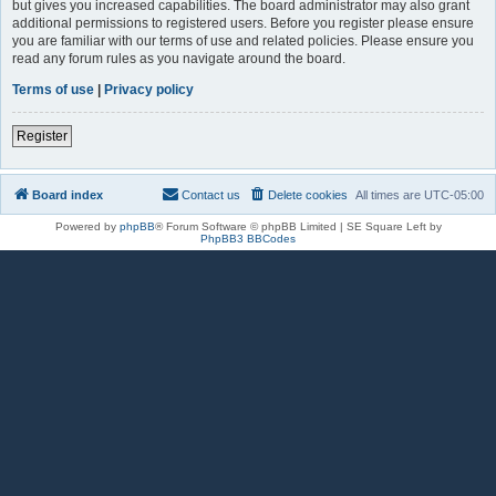
but gives you increased capabilities. The board administrator may also grant
additional permissions to registered users. Before you register please ensure
you are familiar with our terms of use and related policies. Please ensure you
read any forum rules as you navigate around the board.
Terms of use
|
Privacy policy
Register
Board index
Contact us
Delete cookies
All times are
UTC-05:00
Powered by
phpBB
® Forum Software © phpBB Limited | SE Square Left by
PhpBB3 BBCodes