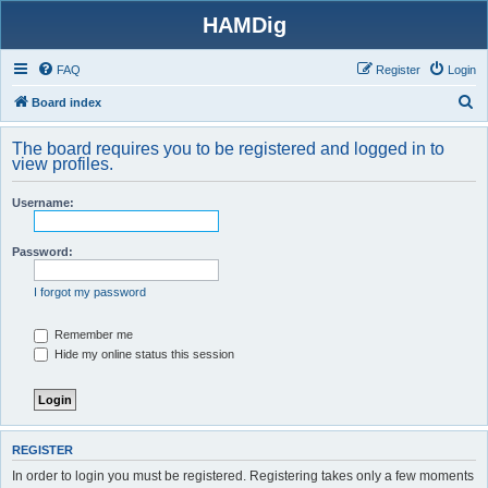
HAMDig
FAQ
Register
Login
S
Board index
e
The board requires you to be registered and logged in to
a
view profiles.
r
Username:
c
h
Password:
I forgot my password
Remember me
Hide my online status this session
REGISTER
In order to login you must be registered. Registering takes only a few moments