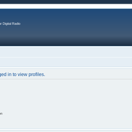
r Digital Radio
d in to view profiles.
on