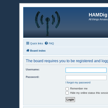
HAMDig
All things Amateu
Quick links
FAQ
Board index
The board requires you to be registered and logge
Username:
Password:
I forgot my password
Remember me
Hide my online status this sessi