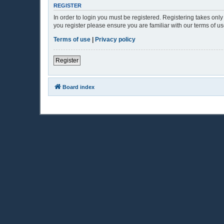
REGISTER
In order to login you must be registered. Registering takes onl
you register please ensure you are familiar with our terms of 
Terms of use
|
Privacy policy
Register
Board index