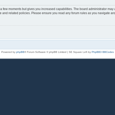
y a few moments but gives you increased capabilities. The board administrator may a
use and related policies. Please ensure you read any forum rules as you navigate ar
Powered by
phpBB
® Forum Software © phpBB Limited | SE Square Left by
PhpBB3 BBCodes