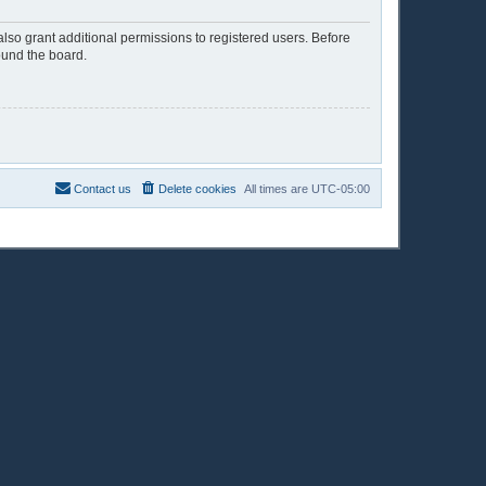
lso grant additional permissions to registered users. Before
ound the board.
Contact us
Delete cookies
All times are
UTC-05:00