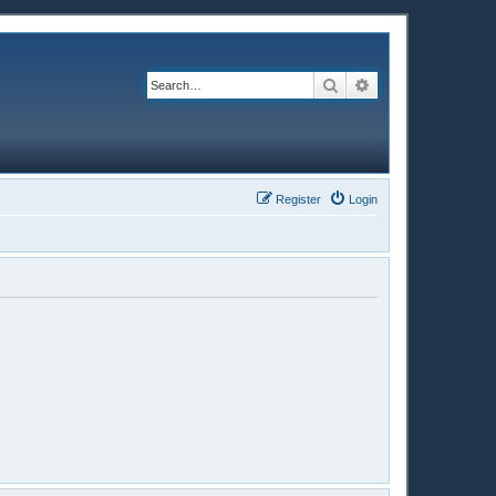
Search
Advanced search
Register
Login