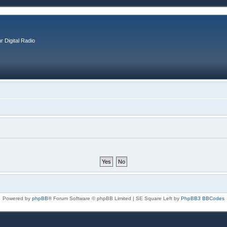
r Digital Radio
Powered by
phpBB
® Forum Software © phpBB Limited | SE Square Left by
PhpBB3 BBCodes