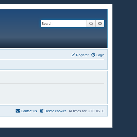
Search
Advanced search
Register
Login
Contact us
Delete cookies
All times are
UTC-05:00