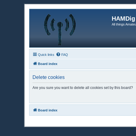
HAMDig
All things Amateu
Quick links
FAQ
Board index
Delete cookies
Are you sure you want to delete all cookies set by this board?
Board index